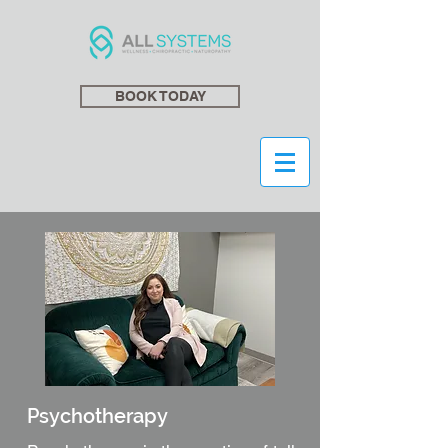
BOOK TODAY
Psychotherapy