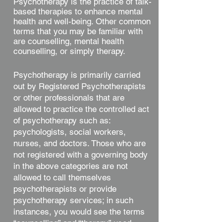
Psychotherapy is the practice of talk-
based therapies to enhance mental
health and well-being. Other common
terms that you may be familiar with
are counselling, mental health
counselling, or simply therapy.
Psychotherapy is primarily carried
out by Registered Psychotherapists
or other professionals that are
allowed to practice the controlled act
of psychotherapy such as:
psychologists, social workers,
nurses, and doctors. Those who are
not registered with a governing body
in the above categories are not
allowed to call themselves
psychotherapists or provide
psychotherapy services; in such
instances, you would see the terms