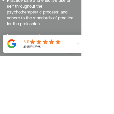
Practice safe and effective use of
self throughout the
psychotherapeutic process; and
adhere to the standards of practice
for the profession.
For more information about
Psychotherapy visit our FAQ section
on our blog.
Psychotherapy FAQ
Book Now
Meet the Team​
Contact