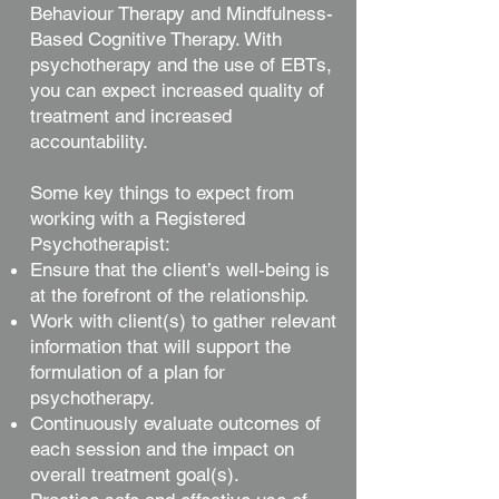
Behaviour Therapy and Mindfulness-
Based Cognitive Therapy. With
psychotherapy and the use of EBTs,
you can expect increased quality of
treatment and increased
accountability.
Some key things to expect from
working with a Registered
Psychotherapist:
Ensure that the client’s well-being is
at the forefront of the relationship.
Work with client(s) to gather relevant
information that will support the
formulation of a plan for
psychotherapy.
Continuously evaluate outcomes of
each session and the impact on
overall treatment goal(s).