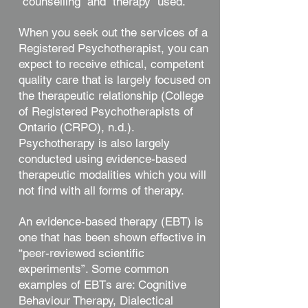
“counselling” and “therapy” used.
When you seek out the services of a
Registered Psychotherapist, you can
expect to receive ethical, competent
quality care that is largely focused on
the therapeutic relationship (College
of Registered Psychotherapists of
Ontario (CRPO), n.d.).
Psychotherapy is also largely
conducted using evidence-based
therapeutic modalities which you will
not find with all forms of therapy.
An evidence-based therapy (EBT) is
one that has been shown effective in
“peer-reviewed scientific
experiments”. Some common
examples of EBTs are: Cognitive
Behaviour Therapy, Dialectical