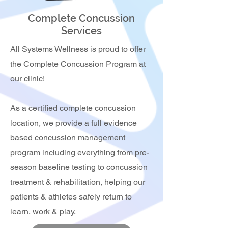
Complete Concussion
Services
All Systems Wellness is proud to offer
the Complete Concussion Program at
our clinic!
As a certified complete concussion
location, we provide a full evidence
based concussion management
program including everything from pre-
season baseline testing to concussion
treatment & rehabilitation, helping our
patients & athletes safely return to
learn, work & play.