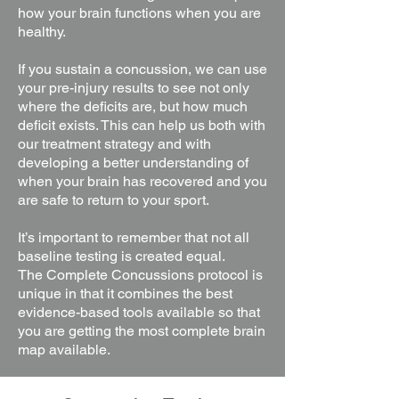
how your brain functions when you are
healthy.
If you sustain a concussion, we can use
your pre-injury results to see not only
where the deficits are, but how much
deficit exists. This can help us both with
our treatment strategy and with
developing a better understanding of
when your brain has recovered and you
are safe to return to your sport.
It’s important to remember that not all
baseline testing is created equal.
The
Complete Concussions protocol is
unique in that it combines the best
evidence-based tools available so that
you are getting the most complete brain
map
available.