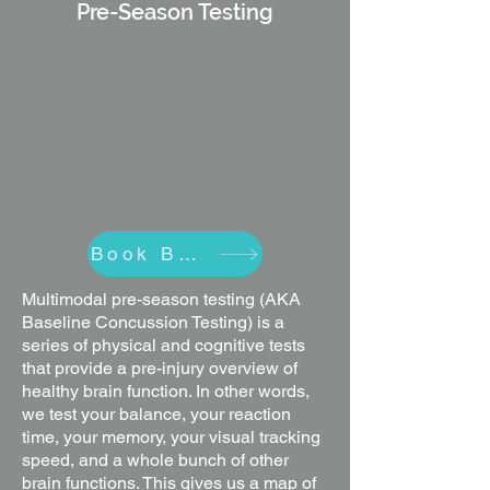
Pre-Season Testing
Book Baseline
Multimodal pre-season testing (AKA
Baseline Concussion Testing) is a
series of physical and cognitive tests
that provide a pre-injury overview of
healthy brain function. In other words,
we test your balance, your reaction
time, your memory, your visual tracking
speed, and a whole bunch of other
brain functions. This gives us a map of