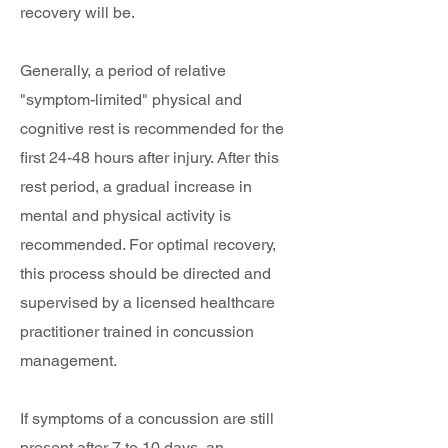
recovery will be.
Generally, a period of relative
"symptom-limited" physical and
cognitive rest is recommended for the
first 24-48 hours after injury. After this
rest period, a gradual increase in
mental and physical activity is
recommended. For optimal recovery,
this process should be directed and
supervised by a licensed healthcare
practitioner trained in concussion
management.
If symptoms of a concussion are still
present after 7 to 10 days, an