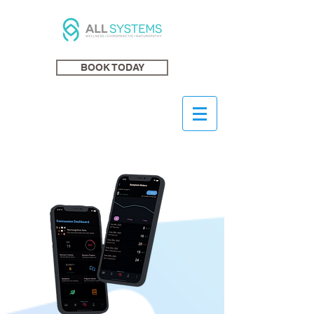
BOOK TODAY