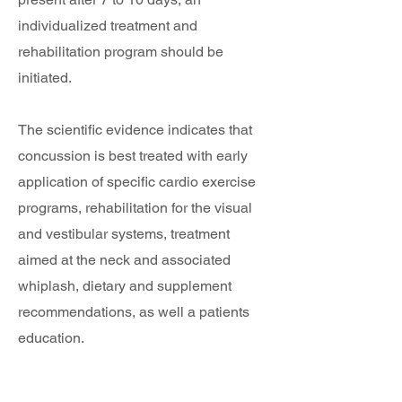
individualized treatment and
rehabilitation program should be
initiated.
The scientific evidence indicates that
concussion is best treated with early
application of specific cardio exercise
programs, rehabilitation for the visual
and vestibular systems, treatment
aimed at the neck and associated
whiplash, dietary and supplement
recommendations, as well a patients
education
.