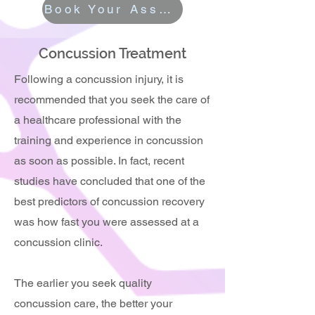
Book Your Assessment
Concussion Treatment
Following a concussion injury, it is
recommended that you seek the care of
a healthcare professional with the
training and experience in concussion
as soon as possible. In fact, recent
studies have concluded that one of the
best predictors of concussion recovery
was how fast you were assessed at a
concussion clinic.
The earlier you seek quality
concussion care, the better your