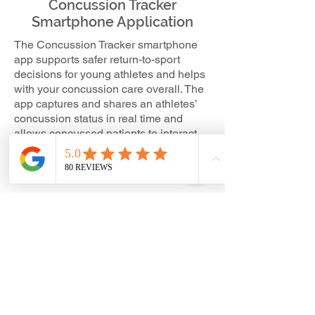
Concussion Tracker
Smartphone Application
The Concussion Tracker smartphone
app supports safer return-to-sport
decisions for young athletes and helps
with your concussion care overall. The
app captures and shares an athletes’
concussion status in real time and
allows concussed patients to interact
with their care provider and provide
regular symptom updates and clinical
check-ins.
When a concussion hits, Concussion
Tracker allows users to:
Perform neurocognitive assessments
and compare to
baseline
Report and track concussions
Conduct sideline assessments