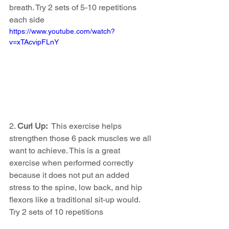
breath. Try 2 sets of 5-10 repetitions 
each side 
https://www.youtube.com/watch?
v=xTAcvipFLnY
2. 
Curl Up:  
This exercise helps 
strengthen those 6 pack muscles we all 
want to achieve. This is a great 
exercise when performed correctly 
because it does not put an added 
stress to the spine, low back, and hip 
flexors like a traditional sit-up would.  
Try 2 sets of 10 repetitions