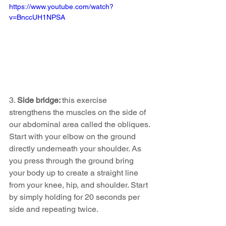
https://www.youtube.com/watch?
v=BnccUH1NPSA
3. 
Side bridge: 
this exercise 
strengthens the muscles on the side of 
our abdominal area called the obliques. 
Start with your elbow on the ground 
directly underneath your shoulder. As 
you press through the ground bring 
your body up to create a straight line 
from your knee, hip, and shoulder. Start 
by simply holding for 20 seconds per 
side and repeating twice. 