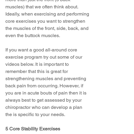
muscles) that we often think about. 
Ideally, when exercising and performing 
core exercises you want to strengthen 
the muscles of the front, side, back, and 
even the buttock muscles.  
If you want a good all-around core 
exercise program try out some of our 
videos below. It is important to 
remember that this is great for 
strengthening muscles and preventing 
back pain from occurring. However, if 
you are in acute bouts of pain then it is 
always best to get assessed by your 
chiropractor who can develop a plan 
the is specific to your needs. 
5 Core Stability Exercises