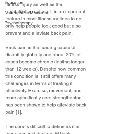
Education
fitness injury as well as the 
rehabilitation setting. It is an important 
Naturopathic Medicine
feature in most fitness routines to not 
Psychotherapy
only help people look good but also 
prevent and alleviate back pain. 
Back pain is the leading cause of 
disability globally and about 20% of 
cases become chronic (lasting longer 
than 12 weeks). Despite how common 
this condition is it still offers many 
challenges in terms of treating it 
effectively. Exercise, movement, and 
more specifically core strengthening 
has been shown to help alleviate back 
pain [1].
The core is difficult to define as it is 
more than just the front (6 back 