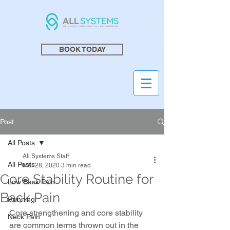
BOOK TODAY
Post
All Posts
All Systems Staff
All Posts
Mar 28, 2020
3 min read
Core Stability Routine for
Low Back Pain
Back Pain
Running
Core strengthening and core stability 
Neck Pain
are common terms thrown out in the 