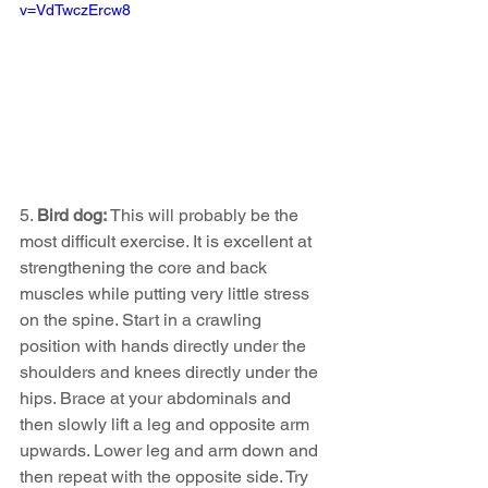
v=VdTwczErcw8
5. 
Bird dog: 
This will probably be the 
most difficult exercise. It is excellent at 
strengthening the core and back 
muscles while putting very little stress 
on the spine. Start in a crawling 
position with hands directly under the 
shoulders and knees directly under the 
hips. Brace at your abdominals and 
then slowly lift a leg and opposite arm 
upwards. Lower leg and arm down and 
then repeat with the opposite side. Try 