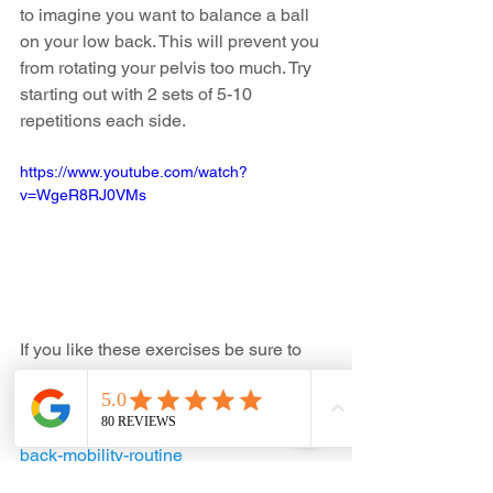
to imagine you want to balance a ball 
on your low back. This will prevent you 
from rotating your pelvis too much. Try 
starting out with 2 sets of 5-10 
repetitions each side.
https://www.youtube.com/watch?
v=WgeR8RJ0VMs
If you like these exercises be sure to 
check out our previous routine on low 
back mobility. 
https://www.allsystemschiro.ca/post/low-
back-mobility-routine