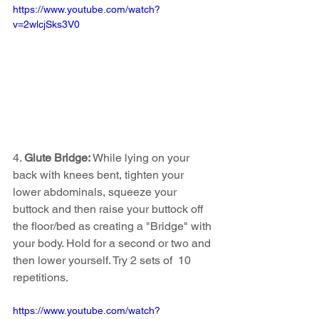
https://www.youtube.com/watch?
v=2wlcjSks3V0
4. 
Glute Bridge: 
While lying on your 
back with knees bent, tighten your 
lower abdominals, squeeze your 
buttock and then raise your buttock off 
the floor/bed as creating a "Bridge" with 
your body. Hold for a second or two and 
then lower yourself. Try 2 sets of  10 
repetitions. 
https://www.youtube.com/watch?