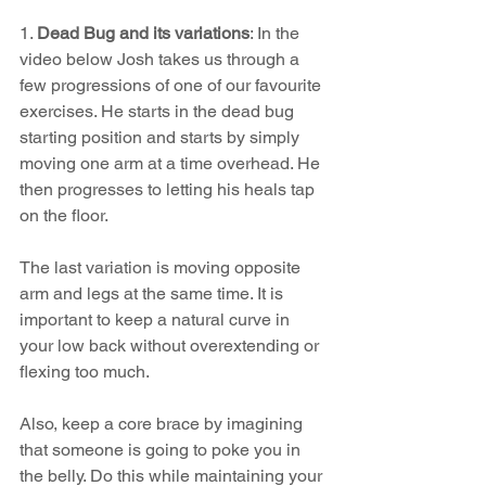
1. 
Dead Bug and its variations
: In the 
video below Josh takes us through a 
few progressions of one of our favourite 
exercises. He starts in the dead bug 
starting position and starts by simply 
moving one arm at a time overhead. He 
then progresses to letting his heals tap 
on the floor. 
The last variation is moving opposite 
arm and legs at the same time. It is 
important to keep a natural curve in 
your low back without overextending or 
flexing too much. 
Also, keep a core brace by imagining 
that someone is going to poke you in 
the belly. Do this while maintaining your 