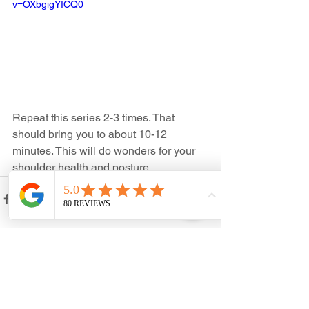
v=OXbgigYICQ0
Repeat this series 2-3 times. That 
should bring you to about 10-12 
minutes. This will do wonders for your 
shoulder health and posture. 
See All
Recent Posts