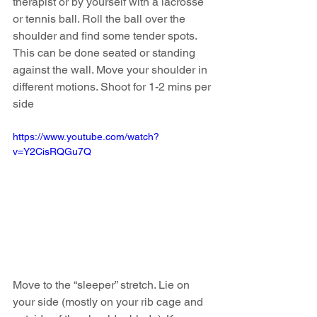
therapist or by yourself with a lacrosse 
or tennis ball. Roll the ball over the 
shoulder and find some tender spots. 
This can be done seated or standing 
against the wall. Move your shoulder in 
different motions. Shoot for 1-2 mins per 
side 
https://www.youtube.com/watch?
v=Y2CisRQGu7Q
Move to the “sleeper” stretch. Lie on 
your side (mostly on your rib cage and 