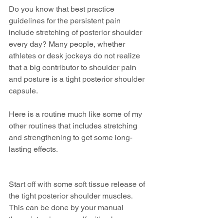
Do you know that best practice 
guidelines for the persistent pain 
include stretching of posterior shoulder 
every day? Many people, whether 
athletes or desk jockeys do not realize 
that a big contributor to shoulder pain 
and posture is a tight posterior shoulder 
capsule. 
Here is a routine much like some of my 
other routines that includes stretching 
and strengthening to get some long-
lasting effects.
Start off with some soft tissue release of 
the tight posterior shoulder muscles. 
This can be done by your manual 