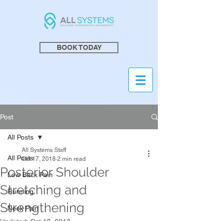
BOOK TODAY
Post
All Posts
All Systems Staff
All Posts
Oct 17, 2018
2 min read
Posterior Shoulder
Low Back Pain
Stretching and
Running
Strengthening
Neck Pain