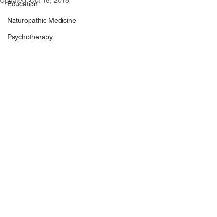
Updated:
Oct 18, 2018
Education
Naturopathic Medicine
Psychotherapy