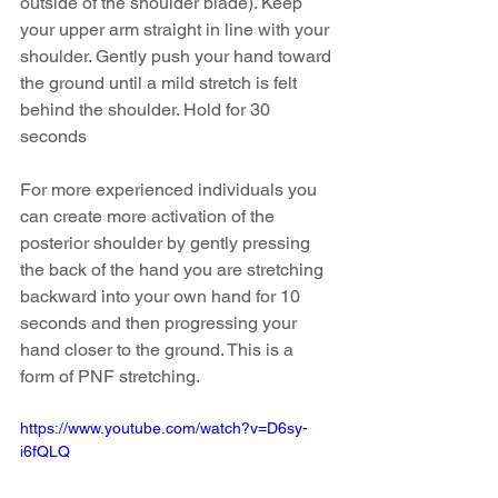
outside of the shoulder blade). Keep 
your upper arm straight in line with your 
shoulder. Gently push your hand toward 
the ground until a mild stretch is felt 
behind the shoulder. Hold for 30 
seconds
For more experienced individuals you 
can create more activation of the 
posterior shoulder by gently pressing 
the back of the hand you are stretching 
backward into your own hand for 10 
seconds and then progressing your 
hand closer to the ground. This is a 
form of PNF stretching.
https://www.youtube.com/watch?v=D6sy-
i6fQLQ