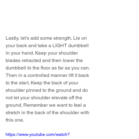
Lastly, let’s add some strength. Lie on 
your back and take a LIGHT dumbbell 
in your hand. Keep your shoulder 
blades retracted and then lower the 
dumbbell to the floor as far as you can. 
Then in a controlled manner lift it back 
to the start. Keep the back of your 
shoulder pinned to the ground and do 
not let your shoulder elevate off the 
ground. Remember we want to feel a 
stretch in the back of the shoulder with 
this one. 
https://www.youtube.com/watch?