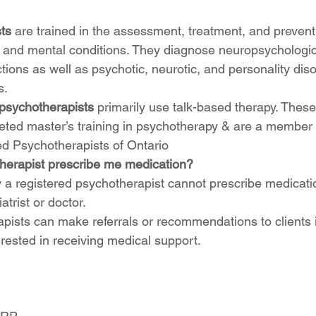
ts
 are trained in the assessment, treatment, and prevent
 and mental conditions. They diagnose neuropsychologic
tions as well as psychotic, neurotic, and personality dis
. 
psychotherapists
 primarily use talk-based therapy. These
ted master’s training in psychotherapy & are a member 
ed Psychotherapists of Ontario
erapist prescribe me medication? 
ly a registered psychotherapist cannot prescribe medicati
atrist or doctor.
pists can make referrals or recommendations to clients if
rested in receiving medical support. 