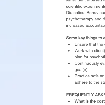
scientific experime
Dialectical Behaviou
psychotherapy and th
increased accountabil
Some key things to e
Ensure that the c
Work with client(
plan for psychot
Continuously ev
goal(s).
Practice safe an
adhere to the st
FREQUENTLY ASK
What is the cost