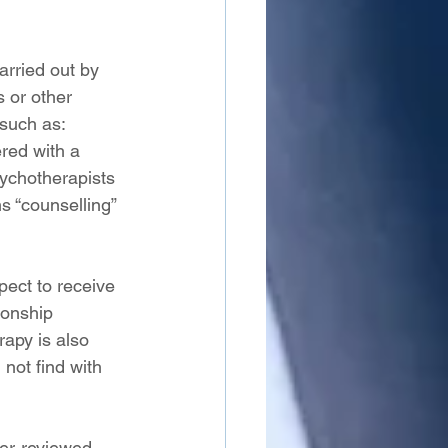
arried out by 
 or other 
 such as: 
red with a 
ychotherapists 
s “counselling” 
ect to receive 
ionship 
apy is also 
not find with 
er-reviewed 