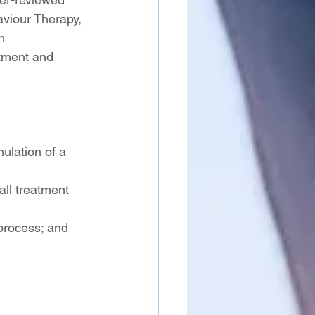
viour Therapy, 
h 
tment and 
mulation of a 
ll treatment 
process; and 