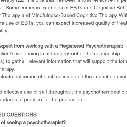
nts”. Some common examples of EBTs are: Cognitive Beha
r Therapy and Mindfulness-Based Cognitive Therapy. Wit
e use of EBTs, you can expect increased quality of trea
ity. 
xpect from working with a Registered Psychotherapist:
lient’s well-being is at the forefront of the relationship.
s) to gather relevant information that will support the for
herapy.
aluate outcomes of each session and the impact on overa
d effective use of self throughout the psychotherapeutic 
andards of practice for the profession.
ED QUESTIONS
 of seeing a psychotherapist?