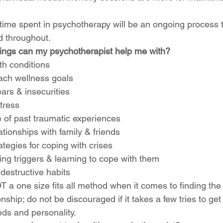
 time spent in psychotherapy will be an ongoing process t
 throughout. 
hings can my psychotherapist help me with? 
th conditions
ach wellness goals
ars & insecurities
tress
of past traumatic experiences
tionships with family & friends
tegies for coping with crises 
ng triggers & learning to cope with them
destructive habits 
 a one size fits all method when it comes to finding the 
ionship; do not be discouraged if it takes a few tries to g
eds and personality. 