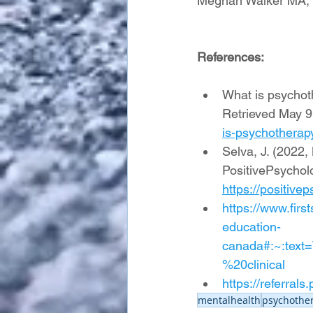
Meghan Walker MA,
References:
What is psychoth
Retrieved May 9
is-psychotherap
Selva, J. (2022,
PositivePsychol
https://positiv
https://www.firs
education-
canada#:~:tex
%20clinical
https://referral
mentalhealth
psychother