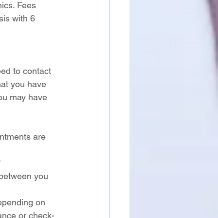
ics. Fees 
is with 6 
ed to contact 
hat you have 
you may have 
intments are 
 
 between you 
epending on 
nance or check-