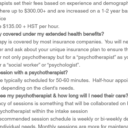
pists set their fees based on experience and demograph
ere up to $300.00+ and are increased on a 1-2 year bas
ice
e $135.00 + HST per hour.   
y covered under my extended health benefits?
py is covered by most insurance companies.  You will ne
er and ask about your unique insurance plan to ensure t
r not only psychotherapy but for a “psychotherapist” as 
 a “social worker” or “psychologist”. 
ession with a psychotherapist?
e typically scheduled for 50-60 minutes.  Half-hour appo
d depending on the client's needs.
ee my psychotherapist & how long will I need their care?
cy of sessions is something that will be collaborated on
ychotherapist within the intake session
ecommended session schedule is weekly or bi-weekly d
s individual needs. Monthly sessions are more for mainte