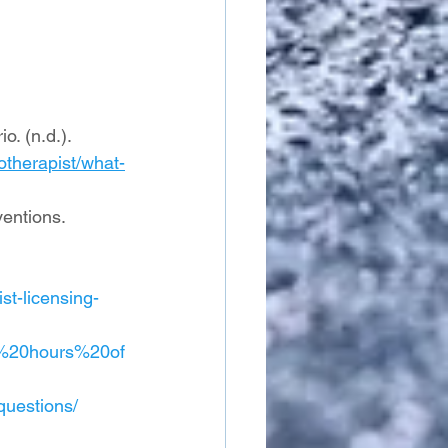
. (n.d.). 
otherapist/what-
entions. 
st-licensing-
0%20hours%20of
questions/