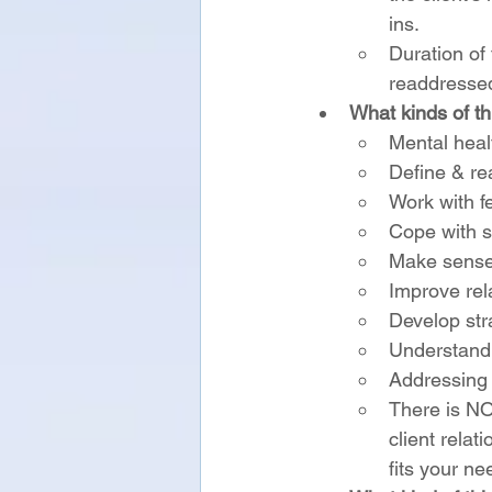
ins.
Duration of
readdressed
What kinds of t
Mental heal
Define & re
Work with fe
Cope with s
Make sense 
Improve rela
Develop stra
Understandi
Addressing 
There is NOT
client relat
fits your ne