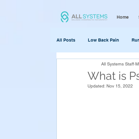
Home
All Posts
Low Back Pain
Ru
All Systems Staff
M
What is P
Updated:
Nov 15, 2022