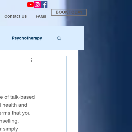
BOOK TODAY
Contact Us
FAQs
Psychotherapy
e of talk-based 
 health and 
erms that you 
selling, 
r simply 