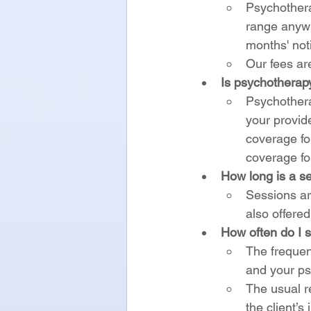
Psychothera
range anywh
months' not
Our fees ar
Is psychotherap
Psychothera
your provid
coverage fo
coverage for
How long is a s
Sessions ar
also offere
How often do I s
The frequen
and your ps
The usual r
the client’