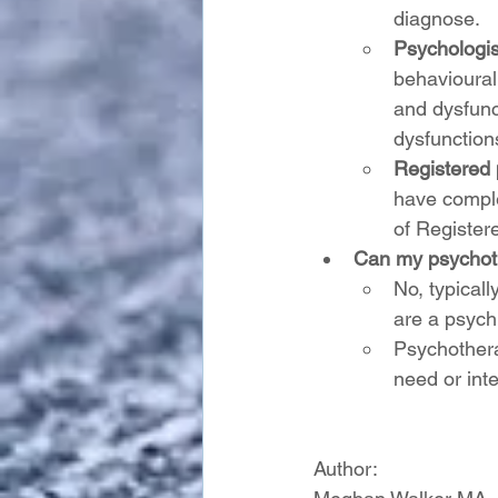
diagnose.
Psychologis
behavioural
and dysfunc
dysfunctions
Registered 
have comple
of Register
Can my psychoth
No, typical
are a psychi
Psychothera
need or inte
Author: 