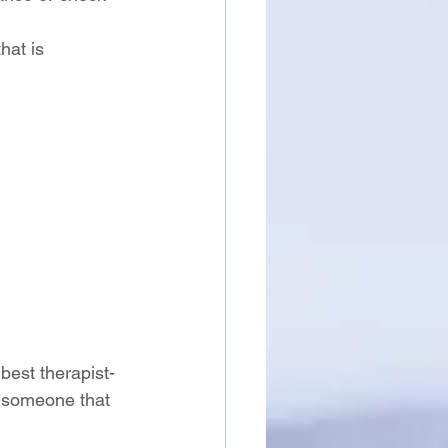
hat is 
best therapist-
et someone that 