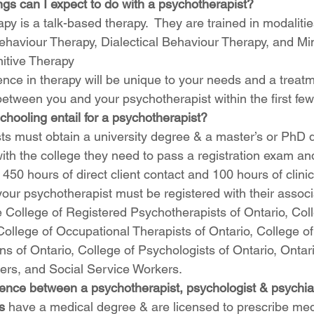
ngs can I expect to do with a psychotherapist?
py is a talk-based therapy.  They are trained in modaliti
ehaviour Therapy, Dialectical Behaviour Therapy, and Mi
itive Therapy
ence in therapy will be unique to your needs and a treatm
etween you and your psychotherapist within the first few
hooling entail for a psychotherapist? 
ts must obtain a university degree & a master’s or PhD d
with the college they need to pass a registration exam a
50 hours of direct client contact and 100 hours of clinic
 your psychotherapist must be registered with their assoc
 College of Registered Psychotherapists of Ontario, Col
 College of Occupational Therapists of Ontario, College of
s of Ontario, College of Psychologists of Ontario, Ontari
ers, and Social Service Workers.
rence between a psychotherapist, psychologist & psychiat
s
 have a medical degree & are licensed to prescribe med