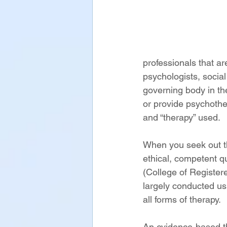
professionals that ar
psychologists, socia
governing body in th
or provide psychothe
and “therapy” used. 
When you seek out th
ethical, competent qu
(College of Register
largely conducted us
all forms of therapy. 
An evidence-based th