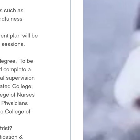
es such as 
ndfulness-
ent plan will be 
 sessions. 
egree.  To be 
nd complete a 
al supervision  
iated College, 
lege of Nurses 
 Physicians 
o College of 
rist? 
ication & 