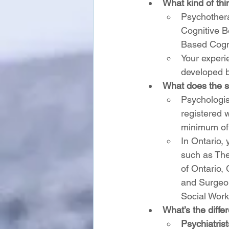
What kind of thi
Psychothera
Cognitive B
Based Cogn
Your experi
developed b
What does the sc
Psychologis
registered 
minimum of 4
In Ontario,
such as The
of Ontario,
and Surgeon
Social Work
What’s the diffe
Psychiatrist