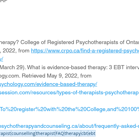
 RP 
erapy? College of Registered Psychotherapists of Ontario
, 2022, from 
https://www.crpo.ca/find-a-registered-psych
y/
 March 29). What is evidence-based therapy: 3 EBT interv
ogy.com. Retrieved May 9, 2022, from 
epsychology.com/evidence-based-therapy/
tsession.com/resources/types-of-therapists-psychotherapi
t=To%20register%20with%20the%20College,and%2010
s.psychotherapyandcounseling.ca/about/frequently-asked-
apist
counselling
therapist
FAQ
therapy
cbt
ebt