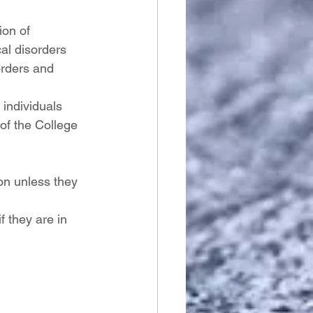
ion of 
al disorders 
orders and 
 individuals 
of the College 
on unless they 
 they are in 