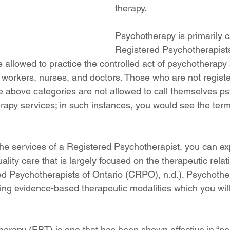
therapy. 
Psychotherapy is primarily c
Registered Psychotherapists
e allowed to practice the controlled act of psychotherapy
l workers, nurses, and doctors. Those who are not registe
e above categories are not allowed to call themselves ps
rapy services; in such instances, you would see the term
e services of a Registered Psychotherapist, you can exp
ality care that is largely focused on the therapeutic relat
ed Psychotherapists of Ontario (CRPO), n.d.). Psychother
ing evidence-based therapeutic modalities which you will 
erapy (EBT) is one that has been shown effective in “pe