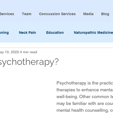
Services
Team
Concussion Services
Media
Blog
nning
Neck Pain
Education
Naturopathic Medicine
ay 10, 2022
4 min read
sychotherapy?
Psychotherapy is the practic
therapies to enhance mental
well-being. Other common t
may be familiar with are coun
mental health counselling, o