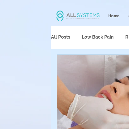
Home
All Posts
Low Back Pain
R
Psychotherapy