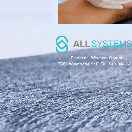
Riverside, Windsor, Ontario
7786 Wyandotte St E. Tel: 519-944-62
© 2025