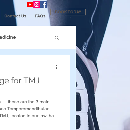
BOOK TODAY
Contact Us
FAQs
edicine
age for TMJ
 … these are the 3 main
cause Temporomandibular
TMJ, located in our jaw, has
 it, which can cause pain and
e jaw when in a state of