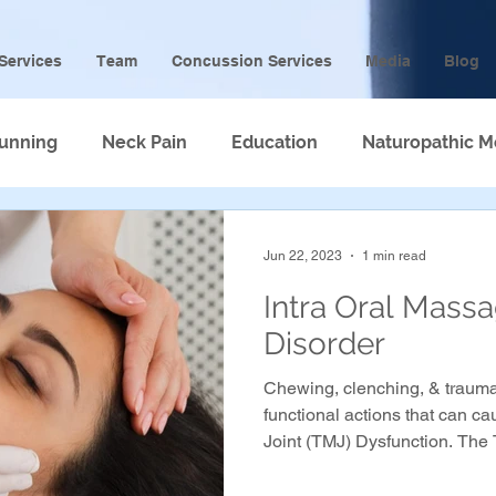
Services
Team
Concussion Services
Media
Blog
unning
Neck Pain
Education
Naturopathic M
Jun 22, 2023
1 min read
Intra Oral Mass
Disorder
Chewing, clenching, & trauma
functional actions that can 
Joint (TMJ) Dysfunction. The 
4 main muscles that attach to
may even cause clicking in th