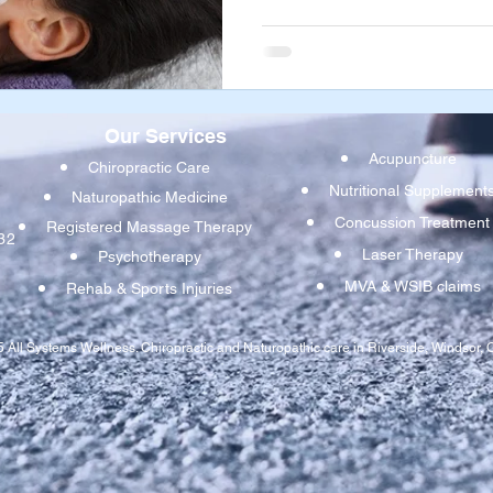
dysfunction. If one or more of
tugging in different directio
mouth, your jaw can be pulled 
resulting the pain, dysfunct
Our Services
Acupuncture
Chiropractic Care
Nutritional Supplement
Naturopathic Medicine
Concussion Treatmen
t
Registered Massage Therapy
32
Laser Therapy
Psychotherapy
MVA & WSIB claims
Rehab & Sports Injuries
 All Systems Wellness. Chiropractic and Naturopathic care in Riverside, Windsor, O