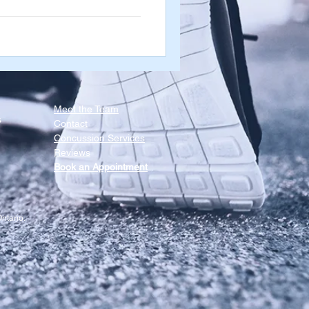
 these muscles are tight and
ns when you open & close your
in those directions as well,
Meet the Team​
s
Contact
Concussion Services
Reviews
Book an Appointment
ntario.