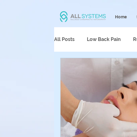
Home
All Posts
Low Back Pain
R
Psychotherapy