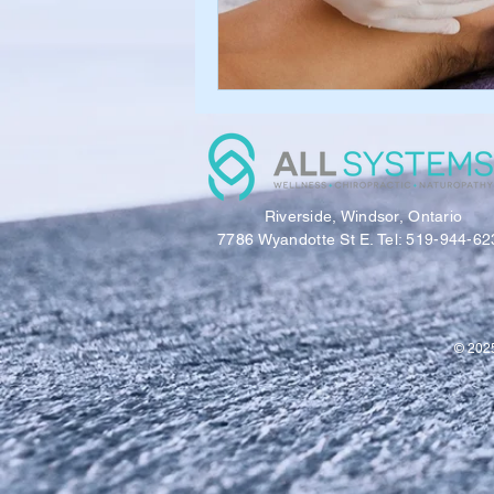
Riverside, Windsor, Ontario
7786 Wyandotte St E. Tel: 519-944-62
© 2025