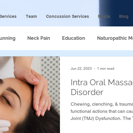
Services
Team
Concussion Services
Media
Blog
unning
Neck Pain
Education
Naturopathic M
Jun 22, 2023
1 min read
Intra Oral Mass
Disorder
Chewing, clenching, & trauma
functional actions that can 
Joint (TMJ) Dysfunction. The 
4 main muscles that attach to
may even cause clicking in th