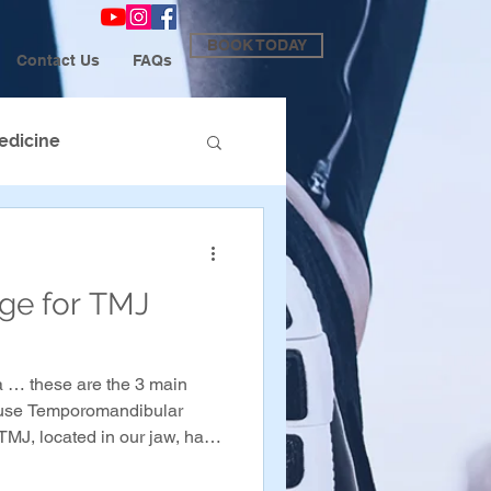
BOOK TODAY
Contact Us
FAQs
edicine
age for TMJ
 … these are the 3 main
cause Temporomandibular
TMJ, located in our jaw, has
 it, which can cause pain and
e jaw when in a state of