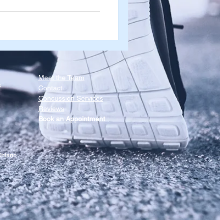
 these muscles are tight and
ns when you open & close your
in those directions as well,
Meet the Team​
s
Contact
Concussion Services
Reviews
Book an Appointment
ntario.