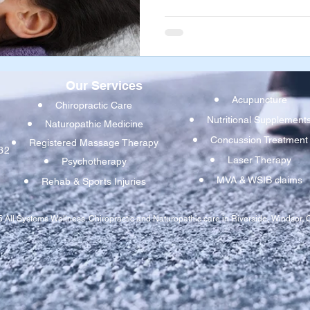
dysfunction. If one or more of
tugging in different directio
mouth, your jaw can be pulled 
resulting the pain, dysfunct
Our Services
Acupuncture
Chiropractic Care
Nutritional Supplement
Naturopathic Medicine
Concussion Treatmen
t
Registered Massage Therapy
32
Laser Therapy
Psychotherapy
MVA & WSIB claims
Rehab & Sports Injuries
 All Systems Wellness. Chiropractic and Naturopathic care in Riverside, Windsor, O