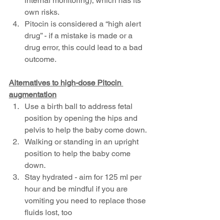
internal monitoring), which has its 
own risks.
Pitocin is considered a “high alert 
drug” - if a mistake is made or a 
drug error, this could lead to a bad 
outcome.
Alternatives to high-dose Pitocin 
augmentation
Use a birth ball to address fetal 
position by opening the hips and 
pelvis to help the baby come down.
Walking or standing in an upright 
position to help the baby come 
down. 
Stay hydrated - aim for 125 ml per 
hour and be mindful if you are 
vomiting you need to replace those 
fluids lost, too