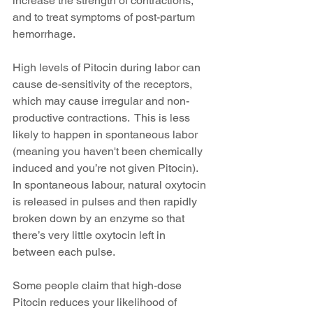
increase the strength of contractions, 
and to treat symptoms of post-partum 
hemorrhage.
High levels of Pitocin during labor can 
cause de-sensitivity of the receptors, 
which may cause irregular and non-
productive contractions.  This is less 
likely to happen in spontaneous labor 
(meaning you haven't been chemically 
induced and you’re not given Pitocin).  
In spontaneous labour, natural oxytocin 
is released in pulses and then rapidly 
broken down by an enzyme so that 
there’s very little oxytocin left in 
between each pulse.
Some people claim that high-dose 
Pitocin reduces your likelihood of 