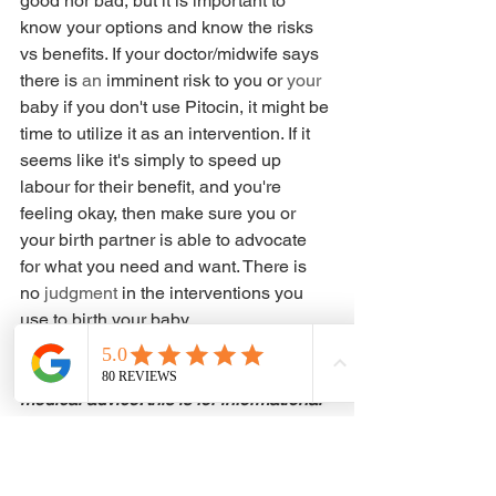
good nor bad, but it is important to 
know your options and know the risks 
vs benefits. If your doctor/midwife says 
there is 
an 
imminent risk to you or 
your 
baby if you don't use Pitocin, it might be 
time to utilize it as an intervention. If it 
seems like it's simply to speed up 
labour for their benefit, and you're 
feeling okay, then make sure you or 
your birth partner is able to advocate 
for what you need and want. There is 
no 
judgment
 in the interventions you 
use to birth your baby. 
*This is not intended to be used as 
medical advice. this is for informational 
purposes only*