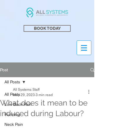
BOOK TODAY
Post
All Posts
All Systems Staff
All Posts
May 29, 2023
3 min read
What does it mean to be
Low Back Pain
induced during Labour?
Running
Neck Pain