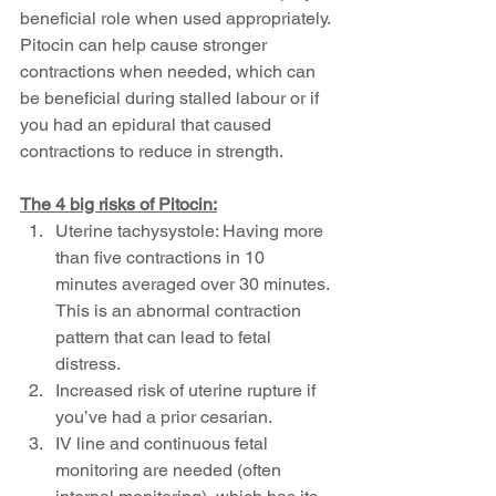
beneficial role when used appropriately. 
Pitocin can help cause stronger 
contractions when needed, which can 
be beneficial during stalled labour or if 
you had an epidural that caused 
contractions to reduce in strength. 
The 4 big risks of Pitocin:
Uterine tachysystole: Having more 
than five contractions in 10 
minutes averaged over 30 minutes. 
This is an abnormal contraction 
pattern that can lead to fetal 
distress.
Increased risk of uterine rupture if 
you’ve had a prior cesarian.
IV line and continuous fetal 
monitoring are needed (often 