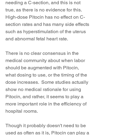
needing a C-section, and this is not 
true, as there is no evidence for this. 
High-dose Pitocin has no effect on C-
section rates and has many side effects 
such as hyperstimulation of the uterus 
and abnormal fetal heart rate.
There is no clear consensus in the 
medical community about when labor 
should be augmented with Pitocin, 
what dosing to use, or the timing of the 
dose increases.  Some studies actually 
show no medical rationale for using 
Pitocin, and rather, it seems to play a 
more important role in the efficiency of 
hospital rooms.
Though it probably doesn't need to be 
used as often as it is, Pitocin can play a 