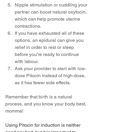
Nipple stimulation or cuddling your 
partner can boost natural oxytocin, 
which can help promote uterine 
contractions.
If you have exhausted all of these 
options, an epidural can give you 
relief in order to rest or sleep 
before you're ready to continue 
with labour.
Ask your provider to start with low-
dose Pitocin instead of high-dose, 
as it has fewer side effects.
Remember that birth is a natural 
process, and you know your body best, 
momma!
Using Pitocin for induction is neither 