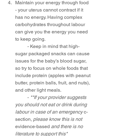
Maintain your energy through food 
- your uterus cannot contract if it 
has no energy. Having complex 
carbohydrates throughout labour 
can give you the energy you need 
to keep going. 
	- Keep in mind that high-
sugar packaged snacks can cause 
issues for the baby’s blood sugar, 
so try to focus on whole foods that 
include protein (apples with peanut 
butter, protein balls, fruit, and nuts), 
and other light meals.
	- 
**If your provider suggests 
you should not eat or drink during 
labour in case of an emergency 
c-
section
, please know this is not 
evidence-based
 and there is no 
literature to support this*