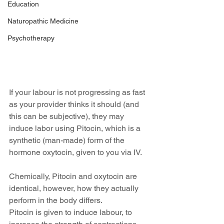
Education
Naturopathic Medicine
Psychotherapy
If your labour is not progressing as fast 
as your provider thinks it should (and 
this can be subjective), they may 
induce labor using Pitocin, which is a 
synthetic (man-made) form of the 
hormone oxytocin, given to you via IV.
Chemically, Pitocin and oxytocin are 
identical, however, how they actually 
perform in the body differs.
Pitocin is given to induce labour, to 