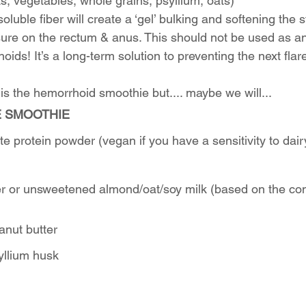
its, vegetables, whole grains, psyllium, oats)
oluble fiber will create a ‘gel’ bulking and softening the s
ure on the rectum & anus. This should not be used as an
oids! It’s a long-term solution to preventing the next flar
this the hemorrhoid smoothie but.... maybe we will...
E SMOOTHIE
e protein powder (vegan if you have a sensitivity to dai
er or unsweetened almond/oat/soy milk (based on the co
anut butter
yllium husk