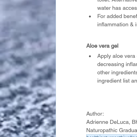
water has access
For added benefi
inflammation & ir
Aloe vera gel
Apply aloe vera 
decreasing infl
other ingredient
ingredient list a
Author:
Adrienne DeLuca, 
Naturopathic Gradua