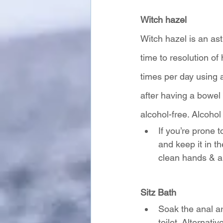
Witch hazel
Witch hazel is an ast
time to resolution o
times per day using a
after having a bowe
alcohol-free. Alcoho
If you’re prone 
and keep it in t
clean hands & a 
Sitz Bath
Soak the anal are
toilet. Alternati