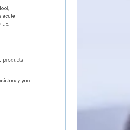
tool, 
 acute 
e-up.
ry products
nsistency you 