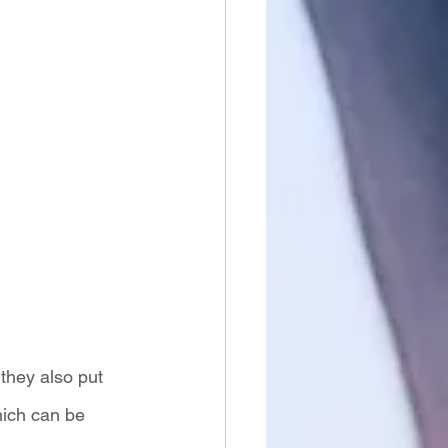
they also put 
hich can be 