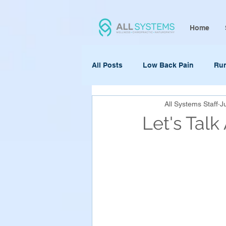
Home
All Posts
Low Back Pain
Ru
All Systems Staff
J
Let's Tal