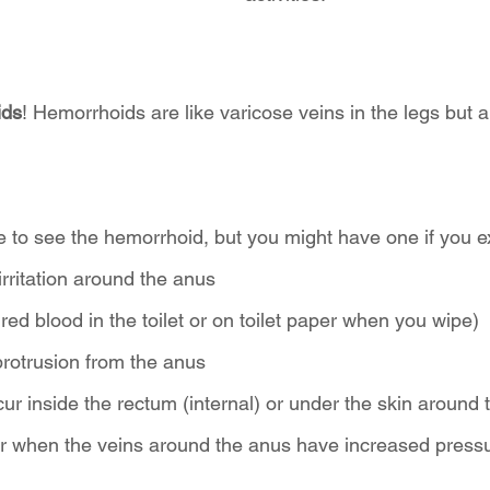
ids
! Hemorrhoids are like varicose veins in the legs but 
e to see the hemorrhoid, but you might have one if you e
 irritation around the anus
 red blood in the toilet or on toilet paper when you wipe)
protrusion from the anus
r inside the rectum (internal) or under the skin around 
ur when the veins around the anus have increased pressu