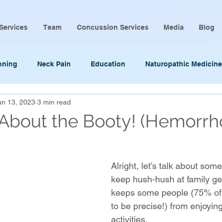
Services
Team
Concussion Services
Media
Blog
nning
Neck Pain
Education
Naturopathic Medicine
un 13, 2023
3 min read
k About the Booty! (Hemorrh
Alright, let’s talk about som
keep hush-hush at family ge
keeps some people (75% of 
to be precise!) from enjoyin
activities. 