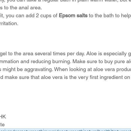
 to the anal area.
t, you can add 2 cups of 
Epsom salts
 to the bath to hel
ritation.
gel to the area several times per day. Aloe is especially 
ammation and reducing burning. Make sure to buy pure al
s might be aggravating. When looking at aloe vera produc
nd make sure that aloe vera is the very first ingredient on 
BHK
te