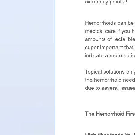
extremely painful!
Hemorrhoids can be t
medical care if you h
amounts of rectal ble
super important that 
indicate a more seri
Topical solutions on
the hemorrhoid needs
due to several issues
The Hemorrhoid First