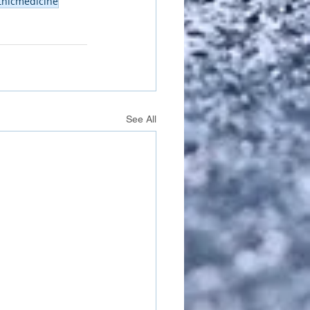
thicmedicine
See All