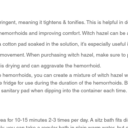
ringent, meaning it tightens & tonifies. This is helpful in 
f hemorrhoids and improving comfort. Witch hazel can be 
 cotton pad soaked in the solution, it’s especially useful
l movement. When purchasing witch hazel, make sure to
l is drying and can aggravate the hemorrhoid. 
to hemorrhoids, you can create a mixture of witch hazel wi
he fridge for use during the duration of the hemorrhoids. 
sanitary pad when dipping into the container each time.
a for 10-15 minutes 2-3 times per day. A sitz bath fits di
vely, you can take a regular bath in plain warm water, but 