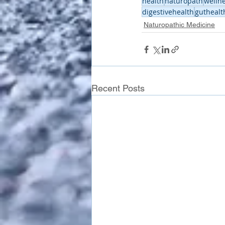
health
naturopath
welln
digestivehealth
guthealt
Naturopathic Medicine
Recent Posts