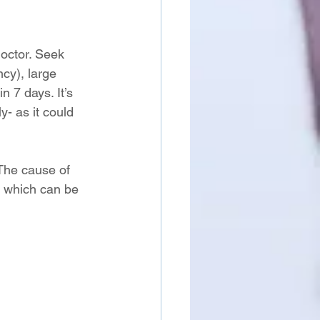
octor. Seek 
cy), large 
n 7 days. It’s 
- as it could 
The cause of 
, which can be 