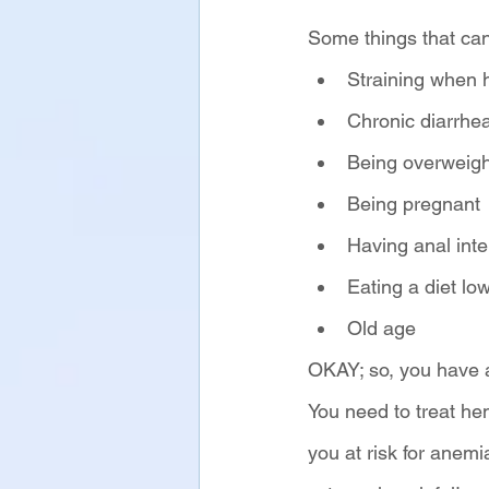
Some things that can
Straining when
Chronic diarrhea
Being overweigh
Being pregnant
Having anal int
Eating a diet low
Old age
OKAY; so, you have 
You need to treat he
you at risk for anem