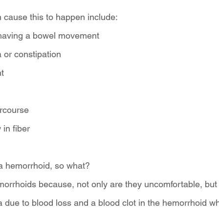
 cause this to happen include:
 having a bowel movement
 or constipation
t
ercourse
 in fiber
a hemorrhoid, so what? 
morrhoids because, not only are they uncomfortable, but 
ia due to blood loss and a blood clot in the hemorrhoid w