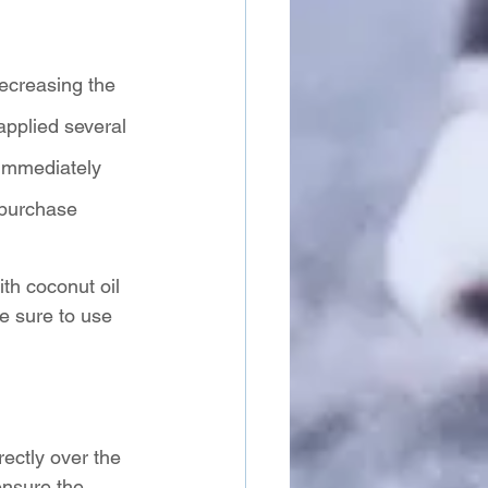
decreasing the 
applied several 
 immediately 
 purchase 
th coconut oil 
Be sure to use 
 
rectly over the 
ensure the 