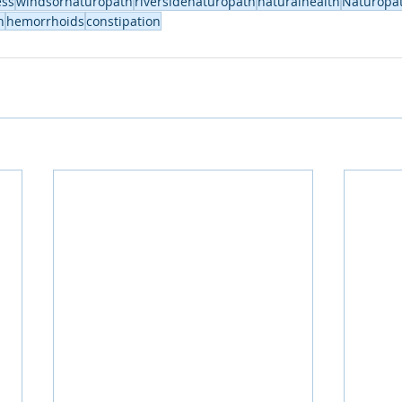
ess
windsornaturopath
riversidenaturopath
naturalhealth
Naturopa
h
hemorrhoids
constipation