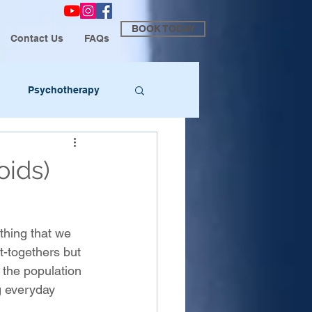
BOOK TODAY
Contact Us
FAQs
Psychotherapy
oids)
ething that we 
t-togethers but 
the population 
g everyday 