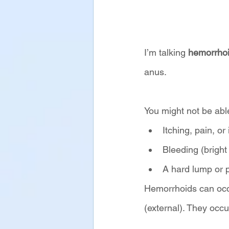
I’m talking 
hemorrho
anus. 
You might not be abl
Itching, pain, or
Bleeding (bright
A hard lump or 
Hemorrhoids can occu
(external). They occ