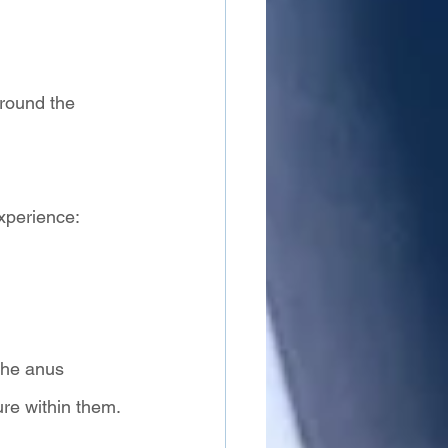
around the 
xperience:
the anus 
re within them. 