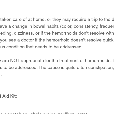
aken care of at home, or they may require a trip to the d
ave a change in bowel habits (color, consistency, frequen
eding, dizziness, or if the hemorrhoids don’t resolve withi
you see a doctor if the hemorrhoid doesn’t resolve quickly
ous condition that needs to be addressed.
ly are NOT appropriate for the treatment of hemorrhoids. 
 to be addressed. The cause is quite often constipation
.
 Aid Kit: