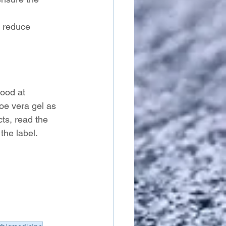
p reduce 
good at 
oe vera gel as 
ts, read the 
the label.