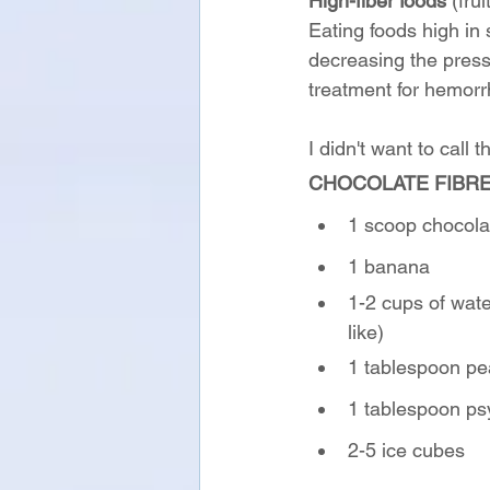
High-fiber foods
 (fru
Eating foods high in s
decreasing the press
treatment for hemorrh
I didn't want to call 
CHOCOLATE FIBR
1 scoop chocolat
1 banana
1-2 cups of wat
like)
1 tablespoon pe
1 tablespoon ps
2-5 ice cubes