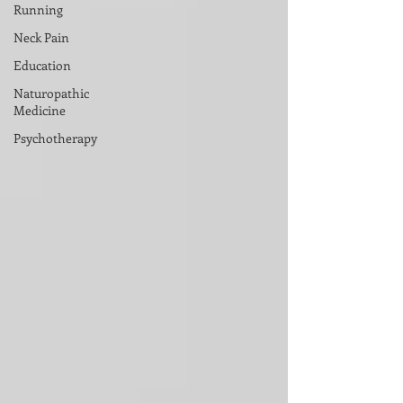
Running
Neck Pain
Education
Naturopathic
Medicine
Psychotherapy