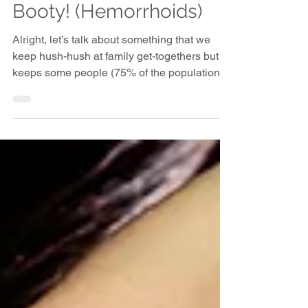
Let's Talk About the
Booty! (Hemorrhoids)
Alright, let’s talk about something that we
keep hush-hush at family get-togethers but
keeps some people (75% of the population to
be...