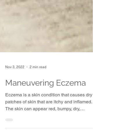
Nov 3, 2022
2 min read
Maneuvering Eczema
Eczema is a skin condition that causes dry
patches of skin that are itchy and inflamed.
The skin can appear red, bumpy, dry,