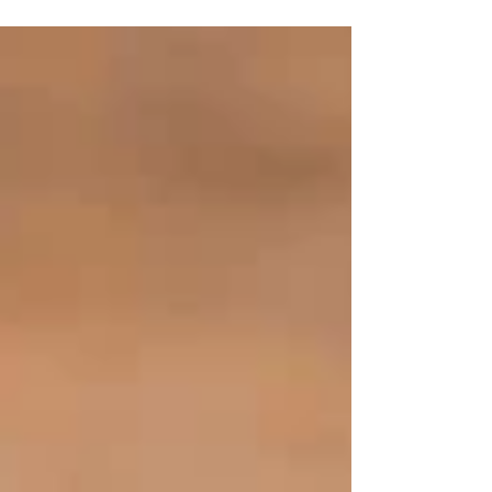
cracked,...