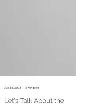
Jun 13, 2023
3 min read