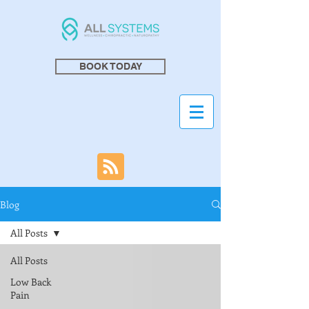
BOOK TODAY
Blog
All Posts
All Posts
Low Back
Pain